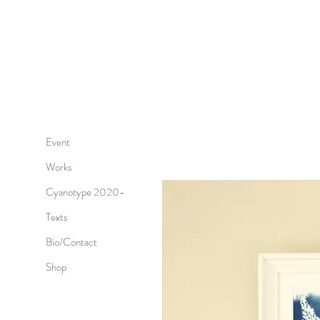
Event
Works
Cyanotype 2020-
Texts
Bio/Contact
Shop