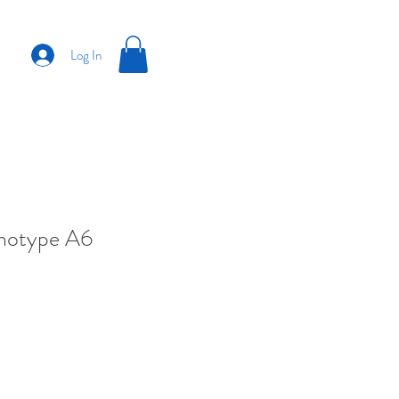
Log In
anotype A6