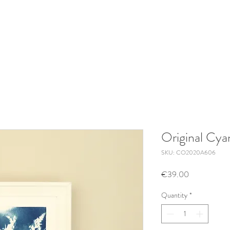
Original Cy
SKU: CO2020A606
Price
€39.00
Quantity
*