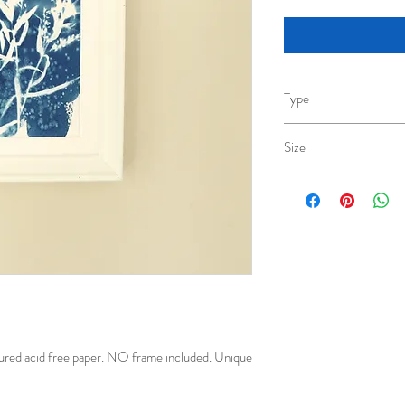
Type
Cyanotype original
Size
A6(10.5cm x 14.8cm)
ured acid free paper. NO frame included. Unique 