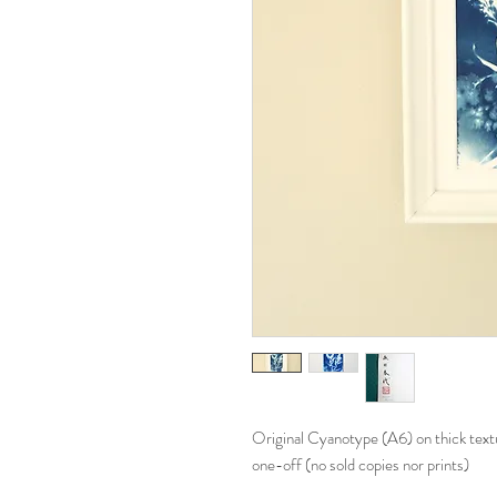
Original Cyanotype (A6) on thick text
one-off (no sold copies nor prints)