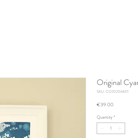
Original Cy
SKU: CO2020A601
Price
€39.00
Quantity
*