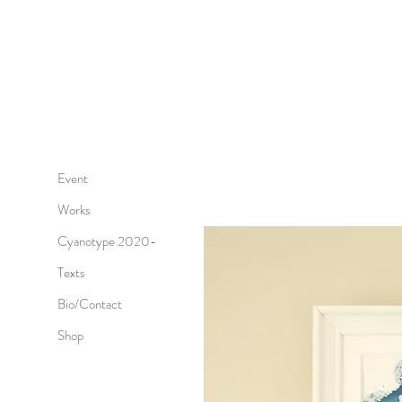
Event
Works
Cyanotype 2020-
Texts
Bio/Contact
Shop