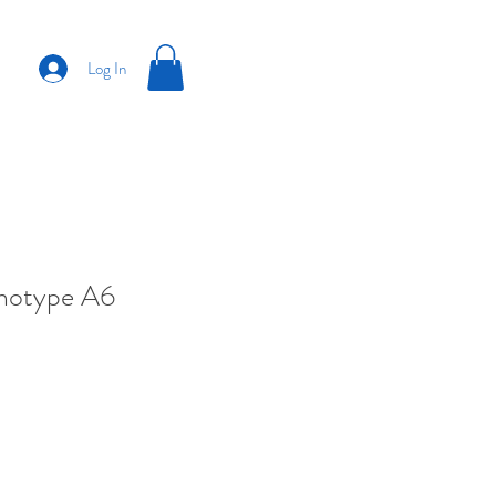
Log In
anotype A6