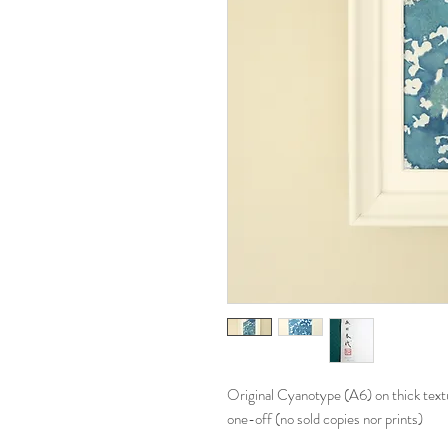
Original Cyanotype (A6) on thick text
one-off (no sold copies nor prints)