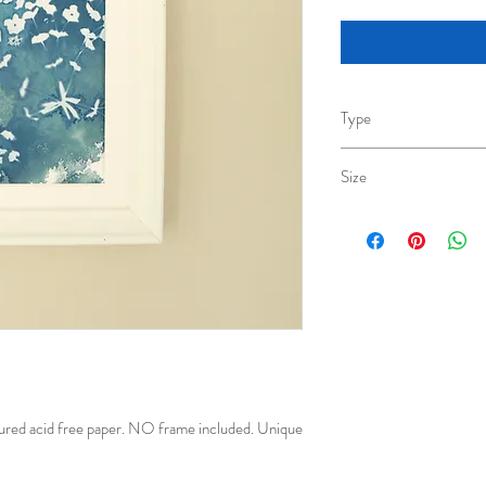
Type
Cyanotype original
Size
A6(10.5cm x 14.8cm)
ured acid free paper. NO frame included. Unique 