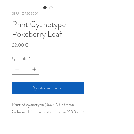
SKU : CP202001
Print Cyanotype -
Pokeberry Leaf
Prix
22,00 €
Quantité
*
Ajouter au panier
Print of cyanotype (A4). NO frame 
included. High resolution image (600 dpi) 
printed on thick quality paper (240g/m2).