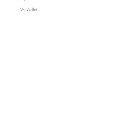
My Wallet