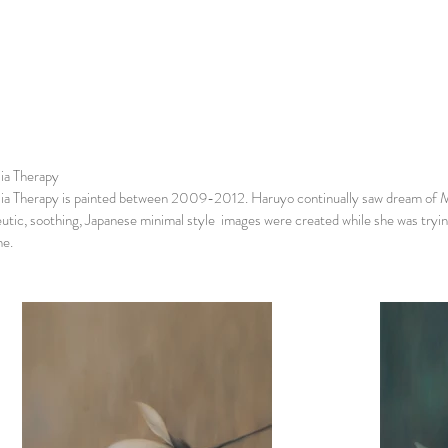
ia Therapy
a Therapy is painted between 2009-2012. Haruyo continually saw dream of Mag
utic, soothing, Japanese minimal style images were created while she was trying
me.