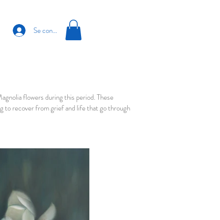
Se connecter
nolia flowers during this period. These
 to recover from grief and life that go through