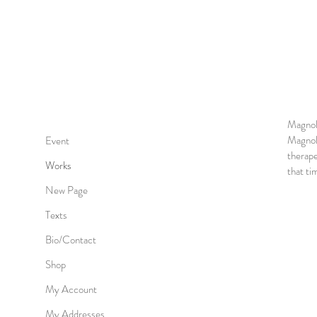
Magnol
Magnoli
Event
therape
Works
that ti
New Page
Texts
Bio/Contact
Shop
My Account
My Addresses