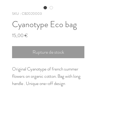
SKU : CB2020003
Cyanotype Eco bag
Prix
15,00 €
Rupture de stock
Original Cyanotype of french summer 
flowers on organic cotton. Bag with long 
handle . Unique one-off design
Type
Totebag original
Size
40cm x 38cm